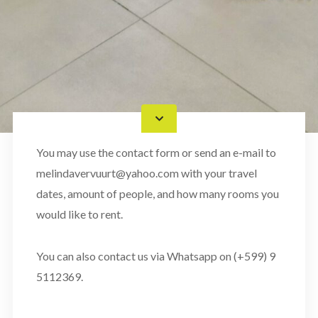
You may use the contact form or send an e-mail to
melindavervuurt@yahoo.com with your travel
dates, amount of people, and how many rooms you
would like to rent.
You can also contact us via Whatsapp on (+599) 9
5112369.