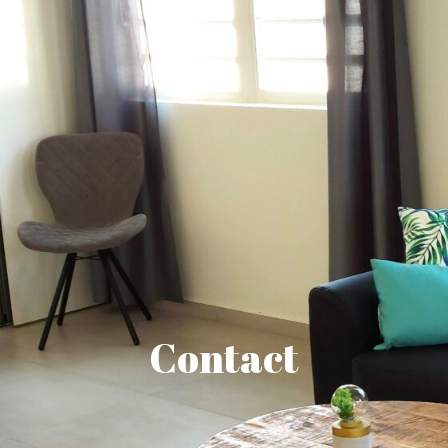
Contact