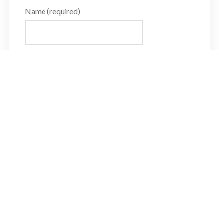
Name (required)
Email Address (required)
Subject
Message